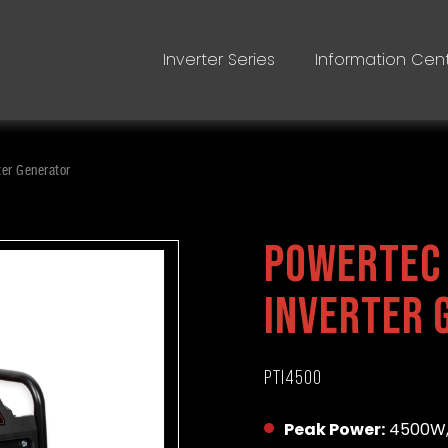
Inverter Series
Information Cen
er Generator
Powertec
Inverter 
PTI4500
Peak Power:
4500W,