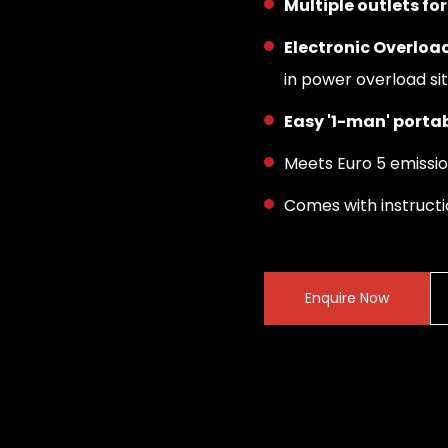
Multiple outlets f
Electronic Overload
in power overload si
Easy '1-man' portab
Meets Euro 5 emissi
Comes with instruct
Enquire Now