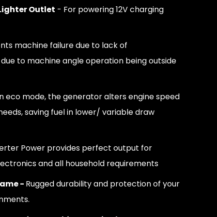
Lighter Outlet
- For powering 12V charging
nts machine failure due to lack of
 due to machine angle operation being outside
In eco mode, the generator alters engine speed
eeds, saving fuel in lower/ variable draw
verter Power provides perfect output for
lectronics and all household requirements
rame -
Rugged durability and protection of your
onments.