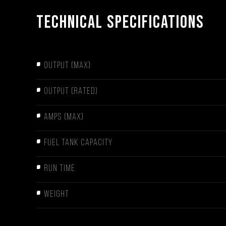
Technical Specifications
OUTPUT (MAX)
OUTPUT (RATED)
AMPS (MAX)
FUEL TANK CAPACITY
RUN TIME
WEIGHT