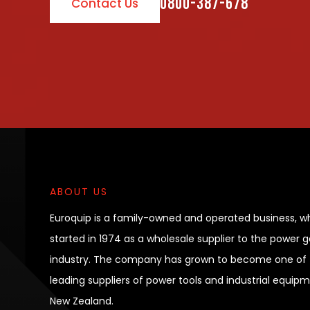
0800-387-678
Contact Us
ABOUT US
Euroquip is a family-owned and operated business, w
started in 1974 as a wholesale supplier to the power 
industry. The company has grown to become one of 
leading suppliers of power tools and industrial equipm
New Zealand.