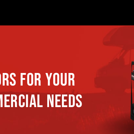
ORS FOR YOUR
MERCIAL NEEDS