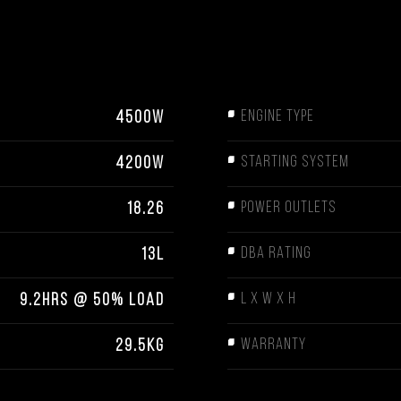
ENGINE TYPE
4500W
STARTING SYSTEM
4200W
POWER OUTLETS
18.26
DBA RATING
13L
L X W X H
9.2HRS @ 50% LOAD
WARRANTY
29.5KG