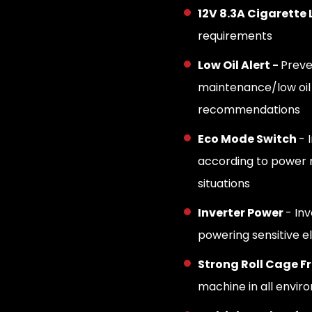
12V 8.3A Cigarette 
requirements
Low Oil Alert -
Preve
maintenance/low oil
recommendations
Eco Mode Switch
- 
according to power n
situations
Inverter Power
- In
powering sensitive e
Strong Roll Cage F
machine in all envir