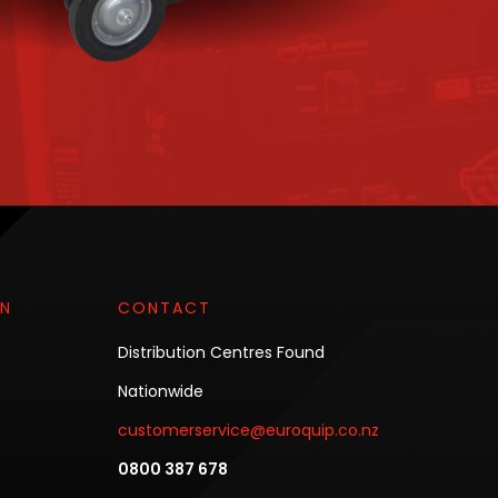
ON
CONTACT
Distribution Centres Found
Nationwide
customerservice@euroquip.co.nz
0800 387 678