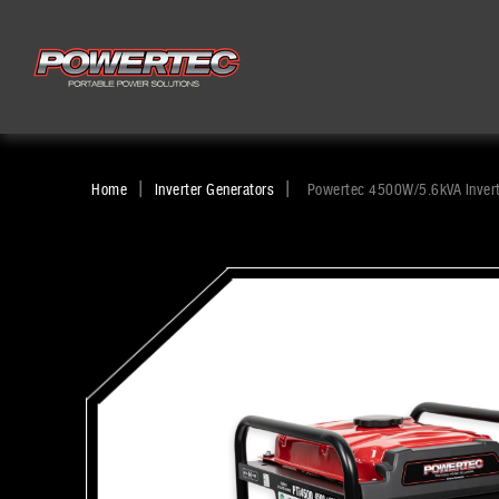
|
|
Home
Inverter Generators
Powertec 4500W/5.6kVA Invert