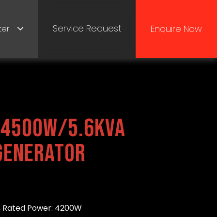
Service Request
Enquire Now
ter
4500W/5.6kVA
Generator
 Rated Power: 4200W