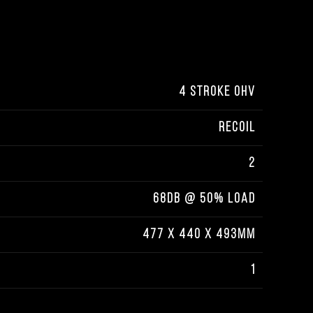
4 STROKE OHV
RECOIL
2
68DB @ 50% LOAD
477 X 440 X 493MM
1