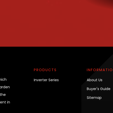
PRODUCTS
INFORMATI
hich
Inverter Series
About Us
garden
Buyer's Guide
the
Sitemap
ent in