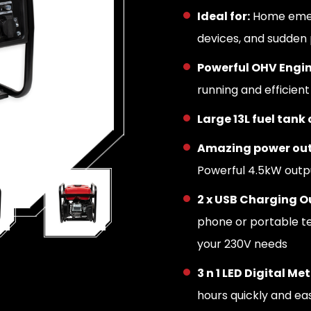
Ideal for:
Home emerg
devices, and sudden
Powerful OHV Engi
running and efficien
Large 13L fuel tank
Amazing power out
Powerful 4.5kW out
2 x USB Charging Ou
phone or portable t
your 230V needs
3 n 1 LED Digital Met
hours quickly and eas