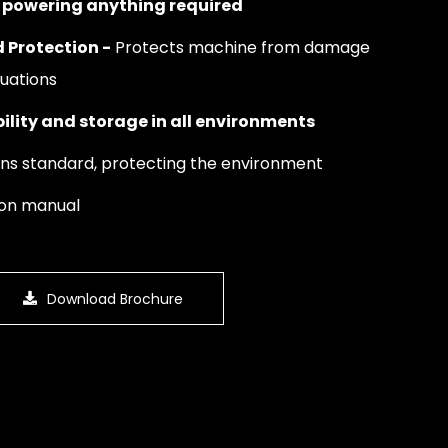
or powering anything required
 Protection -
Protects machine from damage
tuations
ility and storage in all environments
ons standard, protecting the environment
ion manual
Download Brochure