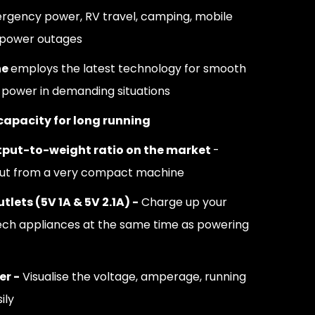
ency power, RV travel, camping, mobile
 power outages
ne
employs the latest technology for smooth
t power in demanding situations
 capacity for long running
put-to-weight ratio on the market
-
put from a very compact machine
tlets (5V 1A & 5V 2.1A) -
Charge up your
ech appliances at the same time as powering
er -
Visualise the voltage, amperage, running
ily