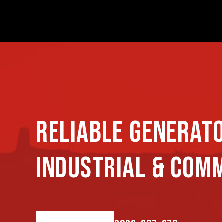
RELIABLE GENERAT
INDUSTRIAL & COM